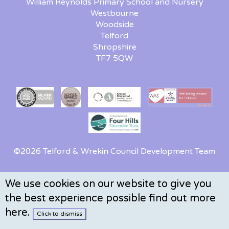
William Reynolds Primary School and Nursery
Westbourne
Woodside
Telford
Shropshire
TF7 5QW
©2026 Telford & Wrekin Council Development Team
We use cookies on our website to give you
the best experience possible
find out more
here
.
Click to dismiss