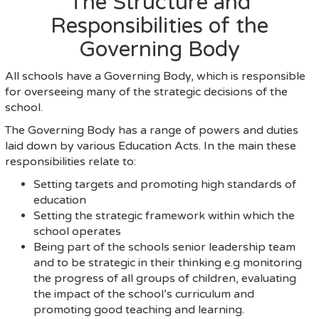
The Structure and
Responsibilities of the
Governing Body
All schools have a Governing Body, which is responsible
for overseeing many of the strategic decisions of the
school.
The Governing Body has a range of powers and duties
laid down by various Education Acts. In the main these
responsibilities relate to:
Setting targets and promoting high standards of
education
Setting the strategic framework within which the
school operates
Being part of the schools senior leadership team
and to be strategic in their thinking e.g monitoring
the progress of all groups of children, evaluating
the impact of the school’s curriculum and
promoting good teaching and learning.