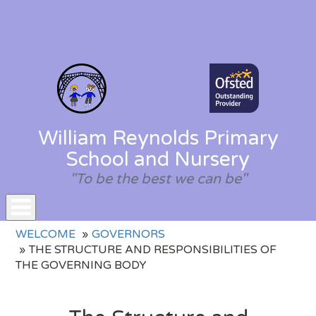
William Reynolds Primary
School and Nursery
"To be the best we can be"
Toggle
WELCOME
GOVERNORS
navigation
THE STRUCTURE AND RESPONSIBILITIES OF
THE GOVERNING BODY