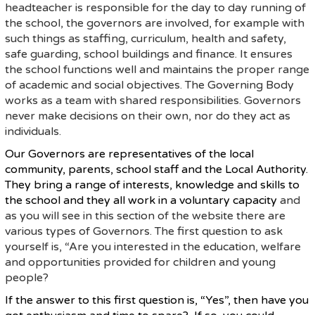
headteacher is responsible for the day to day running of
the school, the governors are involved, for example with
such things as staffing, curriculum, health and safety,
safe guarding, school buildings and finance. It ensures
the school functions well and maintains the proper range
of academic and social objectives. The Governing Body
works as a team with shared responsibilities. Governors
never make decisions on their own, nor do they act as
individuals.
Our Governors are representatives of the local
community, parents, school staff and the Local Authority.
They bring a range of interests, knowledge and skills to
the school and they all work in a voluntary capacity
and
as you will see in this section of the website there are
various types of Governors. The first question to ask
yourself is, “Are you interested in the education, welfare
and opportunities provided for children and young
people?
If the answer to this first question is, “Yes”, then have you