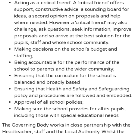
Acting as a ‘critical friend’. A ‘critical friend’ offers
support, constructive advice, a sounding board for
ideas, a second opinion on proposals and help
where needed. However a ‘critical friend’ may also
challenge, ask questions, seek information, improve
proposals and so arrive at the best solution for the
pupils, staff and whole school community.
Making decisions on the school’s budget and
staffing;
Being accountable for the performance of the
school to parents and the wider community;
Ensuring that the curriculum for the school is
balanced and broadly based
Ensuring that Health and Safety and Safeguarding
policy and procedures are followed and embedded.
Approval of all school policies;
Making sure the school provides for all its pupils,
including those with special educational needs.
The Governing Body works in close partnership with the
Headteacher, staff and the Local Authority. Whilst the