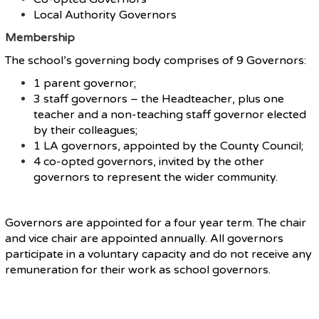
Local Authority Governors
Membership
The school’s governing body comprises of 9 Governors:
1 parent governor;
3 staff governors – the Headteacher, plus one
teacher and a non-teaching staff governor elected
by their colleagues;
1 LA governors, appointed by the County Council;
4 co-opted governors, invited by the other
governors to represent the wider community.
Governors are appointed for a four year term. The chair
and vice chair are appointed annually. All governors
participate in a voluntary capacity and do not receive any
remuneration for their work as school governors.