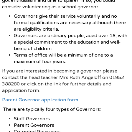
got enthusiasm and time to spare? If so, you could
consider volunteering as a school governor.
Governors give their service voluntarily and no
formal qualifications are necessary although there
are eligibility criteria.
Governors are ordinary people, aged over 18, with
a special commitment to the education and well-
being of children.
Terms of office will be a minimum of one to a
maximum of four years.
If you are interested in becoming a governor please
contact the head teacher Mrs Ruth Angeloff on 01952
388280 or click on the link for further details and
application form.
Parent Governor application form
There are typically four types of Governors:
Staff Governors
Parent Governors
Co-opted Governors