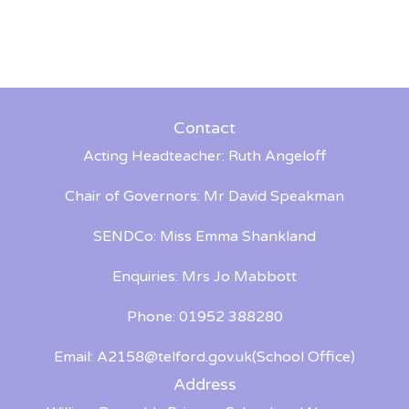
Contact
Acting Headteacher: Ruth Angeloff
Chair of Governors: Mr David Speakman
SENDCo: Miss Emma Shankland
Enquiries: Mrs Jo Mabbott
Phone: 01952 388280
Email:
A2158@telford.gov.uk
(School Office)
Address