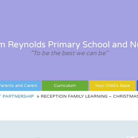
am Reynolds Primary School and N
"To be the best we can be"
arents and Carers
Curriculum
Your Child's Base
T PARTNERSHIP
RECEPTION FAMILY LEARNING – CHRISTMA