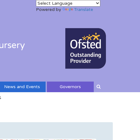
Powered by
Translate
ursery
News and Events
Governors
S