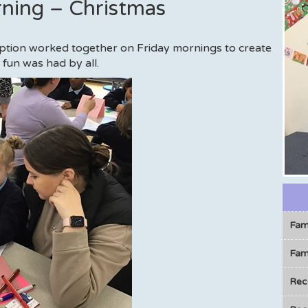
rning – Christmas
eption worked together on Friday mornings to create
fun was had by all.
Fam
Fami
Rec