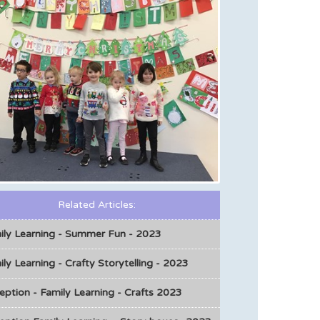
Related Articles:
ily Learning - Summer Fun - 2023
ly Learning - Crafty Storytelling - 2023
eption - Family Learning - Crafts 2023