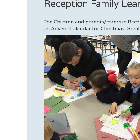
Reception Family Lea
The Children and parents/carers in Rec
an Advent Calendar for Christmas. Great 