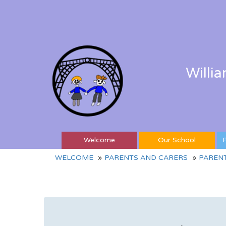
Willi
Welcome
Our School
P
WELCOME
PARENTS AND CARERS
PAREN