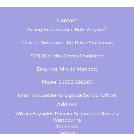
Contact
Acting Headteacher: Ruth Angeloff
Chair of Governors: Mr David Speakman
SENDCo: Miss Emma Shankland
Enquiries: Mrs Jo Mabbott
Phone: 01952 388280
Email:
A2158@telford.gov.uk
(School Office)
Address
William Reynolds Primary School and Nursery
Westbourne
Woodside
Telford