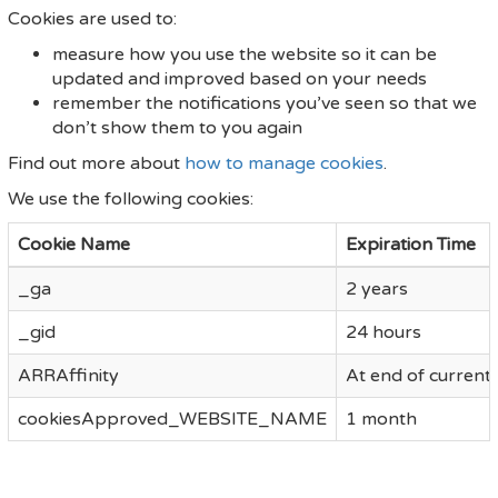
Cookies are used to:
measure how you use the website so it can be
updated and improved based on your needs
remember the notifications you’ve seen so that we
don’t show them to you again
Find out more about
how to manage cookies
.
We use the following cookies:
Cookie Name
Expiration Time
_ga
2 years
_gid
24 hours
ARRAffinity
At end of current
cookiesApproved_WEBSITE_NAME
1 month