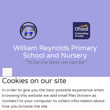
William Reynolds Primary
School and Nursery
"To be the best we can be"
Toggle
Cookies on our site
navigation
In order to give you the best possible experience when
browsing this website we add small files (known as
'cookies') to your computer to collect information about
how you browse the site.