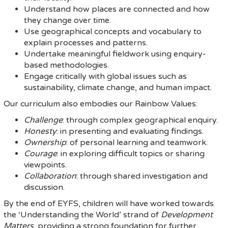
Understand how places are connected and how
they change over time.
Use geographical concepts and vocabulary to
explain processes and patterns.
Undertake meaningful fieldwork using enquiry-
based methodologies.
Engage critically with global issues such as
sustainability, climate change, and human impact.
Our curriculum also embodies our Rainbow Values:
Challenge
: through complex geographical enquiry.
Honesty
: in presenting and evaluating findings.
Ownership
: of personal learning and teamwork.
Courage
: in exploring difficult topics or sharing
viewpoints.
Collaboration
: through shared investigation and
discussion.
By the end of EYFS, children will have worked towards
the ‘Understanding the World’ strand of
Development
Matters
, providing a strong foundation for further