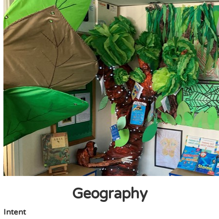
Geography
Intent