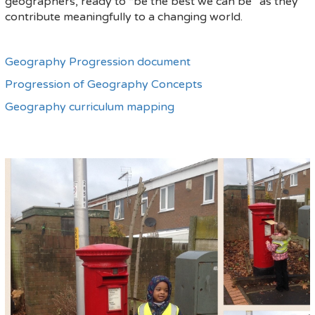
geographers, ready to “be the best we can be” as they
contribute meaningfully to a changing world.
Geography Progression document
Progression of Geography Concepts
Geography curriculum mapping