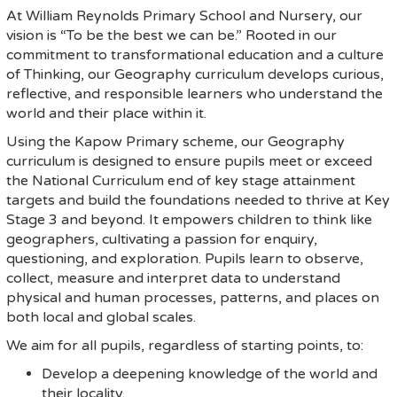
At William Reynolds Primary School and Nursery, our
vision is “To be the best we can be.” Rooted in our
commitment to transformational education and a culture
of Thinking, our Geography curriculum develops curious,
reflective, and responsible learners who understand the
world and their place within it.
Using the Kapow Primary scheme, our Geography
curriculum is designed to ensure pupils meet or exceed
the National Curriculum end of key stage attainment
targets and build the foundations needed to thrive at Key
Stage 3 and beyond. It empowers children to think like
geographers, cultivating a passion for enquiry,
questioning, and exploration. Pupils learn to observe,
collect, measure and interpret data to understand
physical and human processes, patterns, and places on
both local and global scales.
We aim for all pupils, regardless of starting points, to:
Develop a deepening knowledge of the world and
their locality.