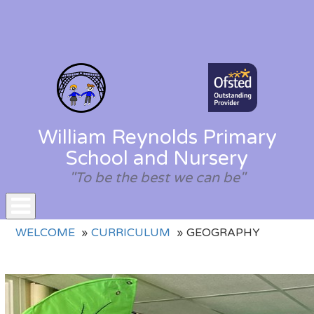
William Reynolds Primary
School and Nursery
"To be the best we can be"
Toggle
WELCOME
CURRICULUM
GEOGRAPHY
navigation