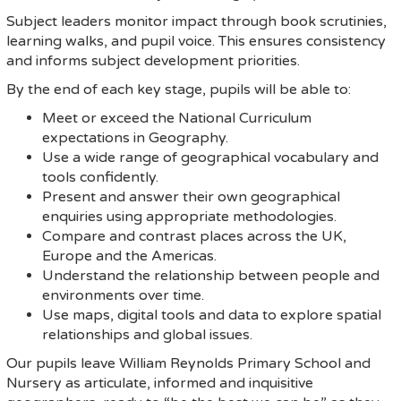
Subject leaders monitor impact through book scrutinies,
learning walks, and pupil voice. This ensures consistency
and informs subject development priorities.
By the end of each key stage, pupils will be able to:
Meet or exceed the National Curriculum
expectations in Geography.
Use a wide range of geographical vocabulary and
tools confidently.
Present and answer their own geographical
enquiries using appropriate methodologies.
Compare and contrast places across the UK,
Europe and the Americas.
Understand the relationship between people and
environments over time.
Use maps, digital tools and data to explore spatial
relationships and global issues.
Our pupils leave William Reynolds Primary School and
Nursery as articulate, informed and inquisitive