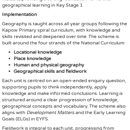
geographical learning in Key Stage 1.
Implementation
Geography is taught across all year groups following the
Kapow Primary spiral curriculum, with knowledge and
skills revisited and deepened over time. The scheme is
built around the four strands of the National Curriculum:
Locational knowledge
Place knowledge
Human and physical geography
Geographical skills and fieldwork
Each unit is centred on an open-ended enquiry question,
supporting pupils to think independently, apply
knowledge and make informed conclusions. Learning is
structured around a clear progression of knowledge,
geographical concepts and vocabulary. The scheme also
aligns with
Development Matters
and the Early Learning
Goals (ELGs) in EYFS.
Fieldwork is integral to each unit, progressing from