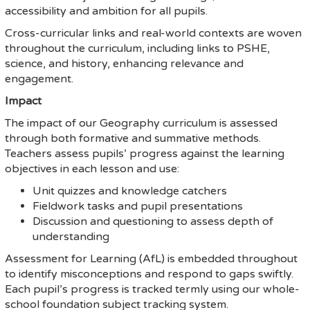
accessibility and ambition for all pupils.
Cross-curricular links and real-world contexts are woven
throughout the curriculum, including links to PSHE,
science, and history, enhancing relevance and
engagement.
Impact
The impact of our Geography curriculum is assessed
through both formative and summative methods.
Teachers assess pupils’ progress against the learning
objectives in each lesson and use:
Unit quizzes and knowledge catchers
Fieldwork tasks and pupil presentations
Discussion and questioning to assess depth of
understanding
Assessment for Learning (AfL) is embedded throughout
to identify misconceptions and respond to gaps swiftly.
Each pupil’s progress is tracked termly using our whole-
school foundation subject tracking system.