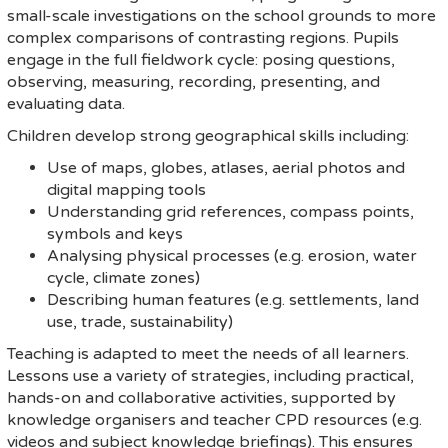
small-scale investigations on the school grounds to more
complex comparisons of contrasting regions. Pupils
engage in the full fieldwork cycle: posing questions,
observing, measuring, recording, presenting, and
evaluating data.
Children develop strong geographical skills including:
Use of maps, globes, atlases, aerial photos and
digital mapping tools
Understanding grid references, compass points,
symbols and keys
Analysing physical processes (e.g. erosion, water
cycle, climate zones)
Describing human features (e.g. settlements, land
use, trade, sustainability)
Teaching is adapted to meet the needs of all learners.
Lessons use a variety of strategies, including practical,
hands-on and collaborative activities, supported by
knowledge organisers and teacher CPD resources (e.g.
videos and subject knowledge briefings). This ensures