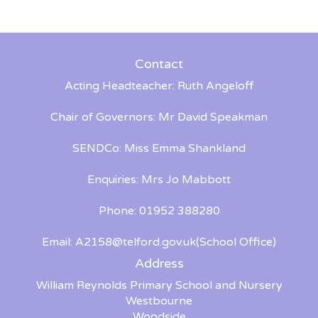
Contact
Acting Headteacher: Ruth Angeloff
Chair of Governors: Mr David Speakman
SENDCo: Miss Emma Shankland
Enquiries: Mrs Jo Mabbott
Phone: 01952 388280
Email:
A2158@telford.gov.uk
(School Office)
Address
William Reynolds Primary School and Nursery
Westbourne
Woodside