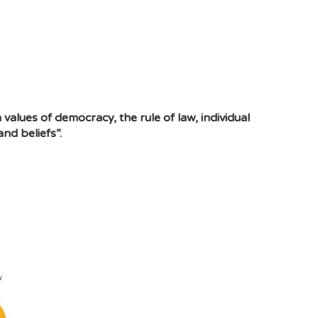
values of democracy, the rule of law, individual
nd beliefs”.