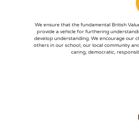
We ensure that the fundamental British Value
provide a vehicle for furthering understan
develop understanding. We encourage our chi
others in our school, our local community and
caring, democratic, responsib