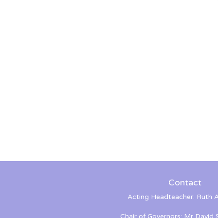
Contact
Acting Headteacher: Ruth A
Chair of Governors: Mr David