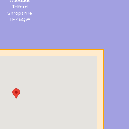
Woodside
Telford
Shropshire
TF7 5QW