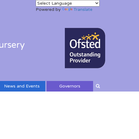
Powered by
Translate
ursery
News and Events
Governors