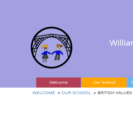
Willi
Welcome
Our School
P
WELCOME
OUR SCHOOL
BRITISH VALUES