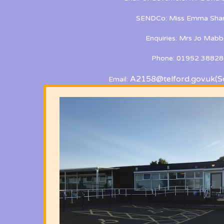
SENDCo: Miss Emma Shan
Enquiries: Mrs Jo Mabb
Phone: 01952 38828
A2158@telford.gov.uk
(S
Email: