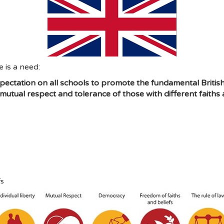
 is a need:
ectation on all schools to promote the fundamental British 
 mutual respect and tolerance of those with different faiths a
fs