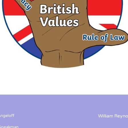
ngeloff
William Reyno
 Speakman