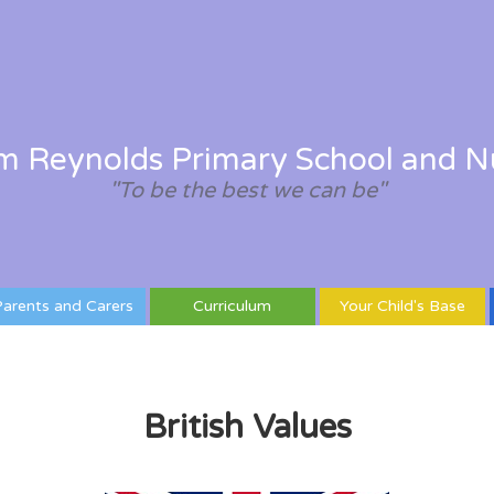
am Reynolds Primary School and N
"To be the best we can be"
arents and Carers
Curriculum
Your Child's Base
British Values