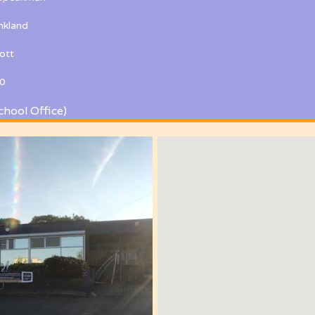
kland
ott
0
chool Office)