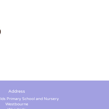
Address
lds Primary School and Nursery
Westbourne