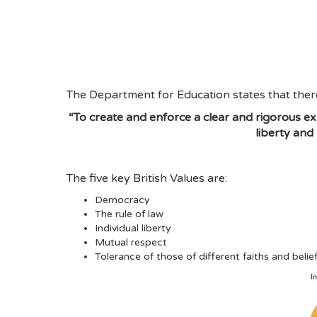
The Department for Education states that there
“To create and enforce a clear and rigorous exp
liberty and
The five key British Values are:
Democracy
The rule of law
Individual liberty
Mutual respect
Tolerance of those of different faiths and belie