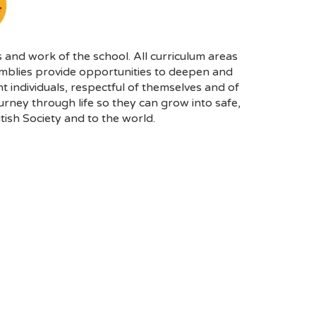
 and work of the school. All curriculum areas
emblies provide opportunities to deepen and
individuals, respectful of themselves and of
urney through life so they can grow into safe,
tish Society and to the world.