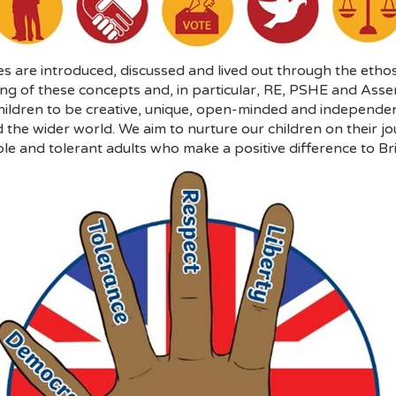
s are introduced, discussed and lived out through the ethos
ding of these concepts and, in particular, RE, PSHE and Ass
ldren to be creative, unique, open-minded and independent 
 the wider world. We aim to nurture our children on their jo
le and tolerant adults who make a positive difference to Bri