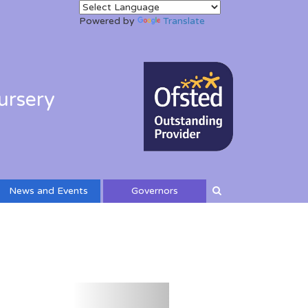
Powered by
Translate
ursery
News and Events
Governors
Next