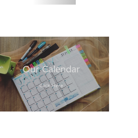
Our Calendar
Click Here