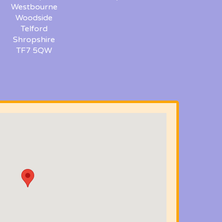
Westbourne
Woodside
Telford
Shropshire
TF7 5QW