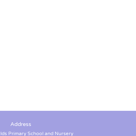
Address
lds Primary School and Nursery