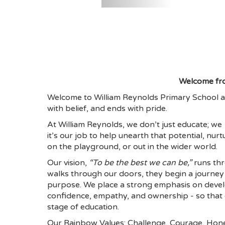
Welcome fr
Welcome to William Reynolds Primary School a
with belief, and ends with pride.
At William Reynolds, we don’t just educate; we
it’s our job to help unearth that potential, nurt
on the playground, or out in the wider world.
Our vision,
“To be the best we can be,”
runs thr
walks through our doors, they begin a journey 
purpose. We place a strong emphasis on develop
confidence, empathy, and ownership - so that ev
stage of education.
Our Rainbow Values: Challenge, Courage, Hones