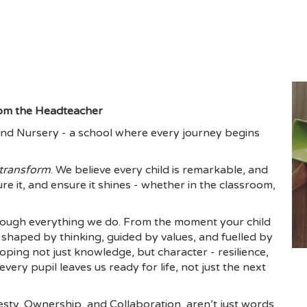
om the Headteacher
nd Nursery - a school where every journey begins
transform
. We believe every child is remarkable, and
ure it, and ensure it shines - whether in the classroom,
ough everything we do. From the moment your child
shaped by thinking, guided by values, and fuelled by
ing not just knowledge, but character - resilience,
ery pupil leaves us ready for life, not just the next
ty, Ownership, and Collaboration, aren’t just words