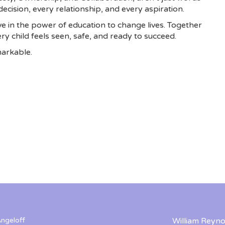
ecision, every relationship, and every aspiration.
e in the power of education to change lives. Together
y child feels seen, safe, and ready to succeed.
arkable.
ngeloff
William Reyno