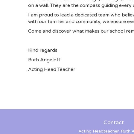
on a wall. They are the compass guiding every d
I am proud to lead a dedicated team who believ
with our families and community, we ensure ever
Come and discover what makes our school rem
Kind regards
Ruth Angeloff
Acting Head Teacher
Contact
Acting Headteacher: Ruth A