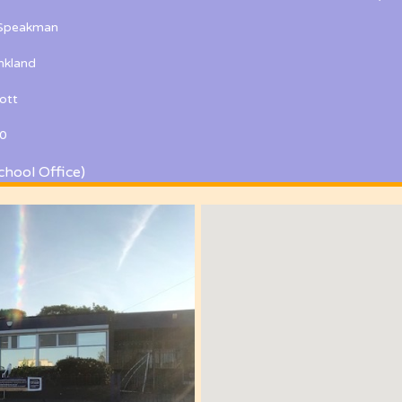
 Speakman
kland
ott
0
chool Office)