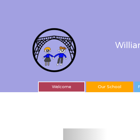
Willi
Welcome
Our School
P
Previous