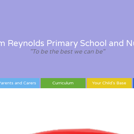
am Reynolds Primary School and N
"To be the best we can be"
arents and Carers
Curriculum
Your Child's Base