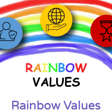
Rainbow Values