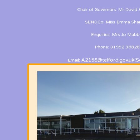
Chair of Governors: Mr David
SENDCo: Miss Emma Shan
Enquiries: Mrs Jo Mabb
Phone: 01952 38828
A2158@telford.gov.uk
(S
Email: