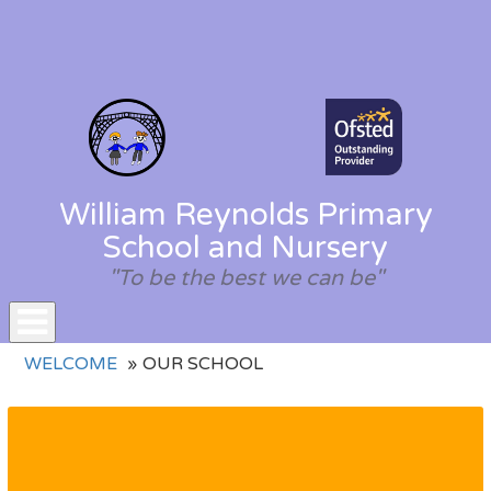
William Reynolds Primary
School and Nursery
"To be the best we can be"
Toggle
WELCOME
OUR SCHOOL
navigation