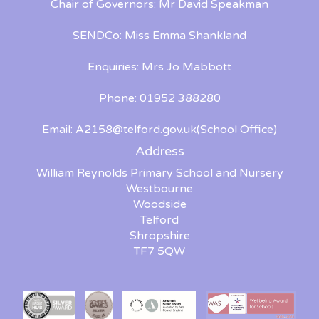
Chair of Governors: Mr David Speakman
SENDCo: Miss Emma Shankland
Enquiries: Mrs Jo Mabbott
Phone: 01952 388280
Email:
A2158@telford.gov.uk
(School Office)
Address
William Reynolds Primary School and Nursery
Westbourne
Woodside
Telford
Shropshire
TF7 5QW