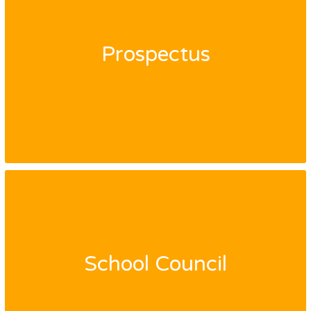
Prospectus
School Council