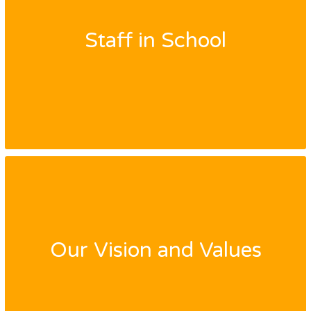
Staff in School
Our Vision and Values