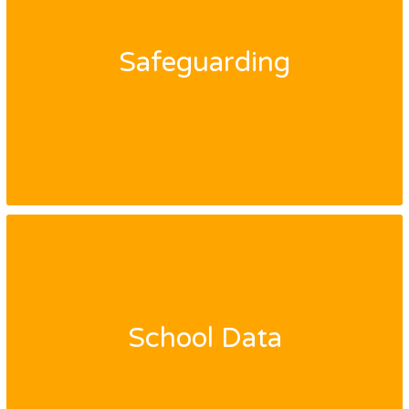
Safeguarding
School Data