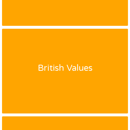
British Values