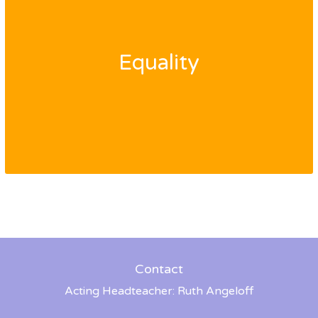
Equality
Contact
Acting Headteacher: Ruth Angeloff