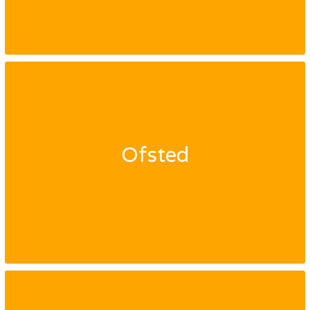
Ofsted