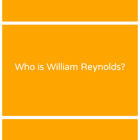
Who is William Reynolds?