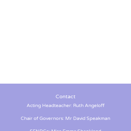
Contact
Acting Headteacher: Ruth Angeloff
Chair of Governors: Mr David Speakman