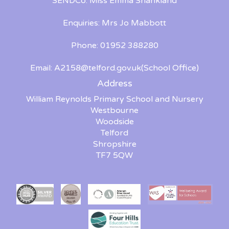
SENDCo: Miss Emma Shankland
Enquiries: Mrs Jo Mabbott
Phone: 01952 388280
Email:
A2158@telford.gov.uk
(School Office)
Address
William Reynolds Primary School and Nursery
Westbourne
Woodside
Telford
Shropshire
TF7 5QW