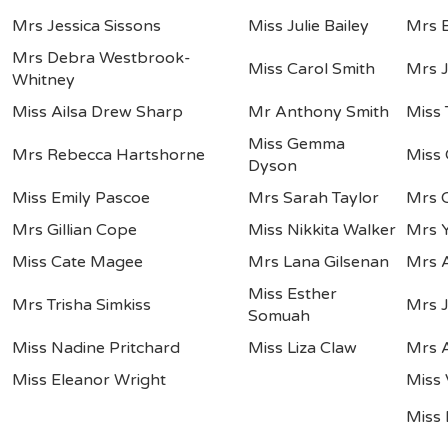
Mrs Jessica Sissons
Miss Julie Bailey
Mrs E
Mrs Debra Westbrook-
Miss Carol Smith
Mrs 
Whitney
Miss Ailsa Drew Sharp
Mr Anthony Smith
Miss 
Miss Gemma
Mrs Rebecca Hartshorne
Miss
Dyson
Miss Emily Pascoe
Mrs Sarah Taylor
Mrs C
Mrs Gillian Cope
Miss Nikkita Walker
Mrs 
Miss Cate Magee
Mrs Lana Gilsenan
Mrs A
Miss Esther
Mrs Trisha Simkiss
Mrs 
Somuah
Miss Nadine Pritchard
Miss Liza Claw
Mrs 
Miss Eleanor Wright
Miss 
Miss 