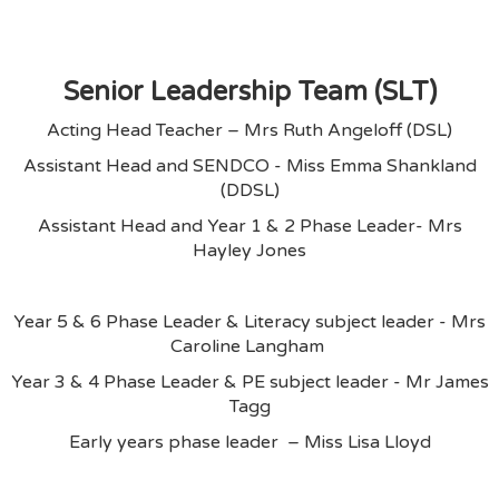
Senior Leadership Team (SLT)
Acting Head Teacher – Mrs Ruth Angeloff (DSL)
Assistant Head and SENDCO - Miss Emma Shankland
(DDSL)
Assistant Head and Year 1 & 2 Phase Leader- Mrs
Hayley Jones
Year 5 & 6 Phase Leader & Literacy subject leader - Mrs
Caroline Langham
Year 3 & 4 Phase Leader & PE subject leader - Mr James
Tagg
Early years phase leader – Miss Lisa Lloyd