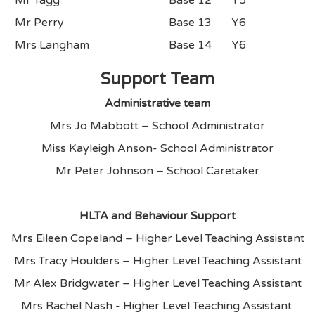
Mr Perry
Base 13
Y6
Mrs Langham
Base 14
Y6
Support Team
Administrative team
Mrs Jo Mabbott – School Administrator
Miss Kayleigh Anson- School Administrator
Mr Peter Johnson – School Caretaker
HLTA and Behaviour Support
Mrs Eileen Copeland – Higher Level Teaching Assistant
Mrs Tracy Houlders – Higher Level Teaching Assistant
Mr Alex Bridgwater – Higher Level Teaching Assistant
Mrs Rachel Nash - Higher Level Teaching Assistant