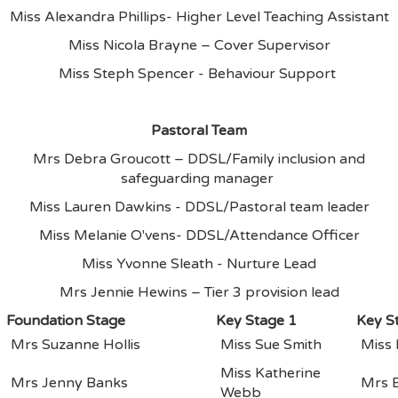
Miss Alexandra Phillips- Higher Level Teaching Assistant
Miss Nicola Brayne – Cover Supervisor
Miss Steph Spencer - Behaviour Support
Pastoral Team
Mrs Debra Groucott – DDSL/Family inclusion and
safeguarding manager
Miss Lauren Dawkins - DDSL/Pastoral team leader
Miss Melanie O'vens- DDSL/Attendance Officer
Miss Yvonne Sleath - Nurture Lead
Mrs Jennie Hewins – Tier 3 provision lead
Foundation Stage
Key Stage 1
Key S
Mrs Suzanne Hollis
Miss Sue Smith
Miss
Miss Katherine
Mrs Jenny Banks
Mrs 
Webb