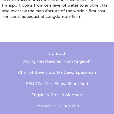
transport boats from one level of water to another. He
also oversaw the manufacture of the world’s first cast
iron canal aqueduct at Longdon-on-Tern.
Contact
Acting Headteacher: Ruth Angeloff
Chair of Governors: Mr David Speakman
SENDCo: Miss Emma Shankland
Enquiries: Mrs Jo Mabbott
Phone: 01952 388280