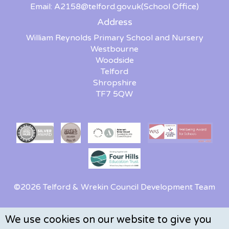
Email:
A2158@telford.gov.uk
(School Office)
Address
William Reynolds Primary School and Nursery
Westbourne
Woodside
Telford
Shropshire
TF7 5QW
©2026 Telford & Wrekin Council Development Team
We use cookies on our website to give you