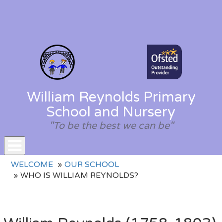
William Reynolds Primary
School and Nursery
"To be the best we can be"
Toggle
WELCOME
OUR SCHOOL
navigation
WHO IS WILLIAM REYNOLDS?