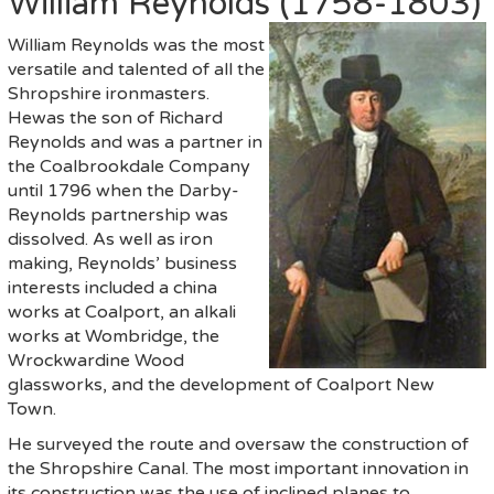
William Reynolds (1758-1803)
William Reynolds was the most
versatile and talented of all the
Shropshire ironmasters.
Hewas the son of Richard
Reynolds and was a partner in
the Coalbrookdale Company
until 1796 when the Darby-
Reynolds partnership was
dissolved. As well as iron
making, Reynolds’ business
interests included a china
works at Coalport, an alkali
works at Wombridge, the
Wrockwardine Wood
glassworks, and the development of Coalport New
Town.
He surveyed the route and oversaw the construction of
the Shropshire Canal. The most important innovation in
its construction was the use of inclined planes to