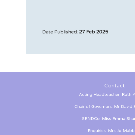
Date Published:
27 Feb 2025
Contact
Acting Headteacher: Ruth A
Chair of Governors: Mr David
SENDCo: Miss Emma Shan
Enquiries: Mrs Jo Mabb