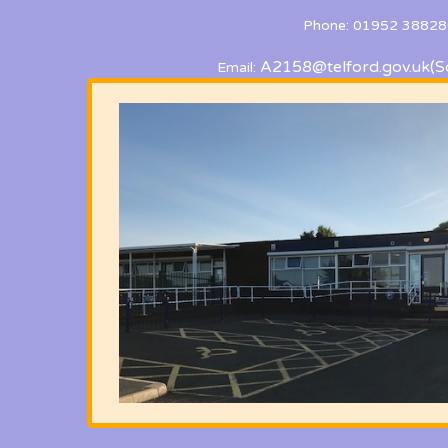
Phone: 01952 38828
A2158@telford.gov.uk
(S
Email: