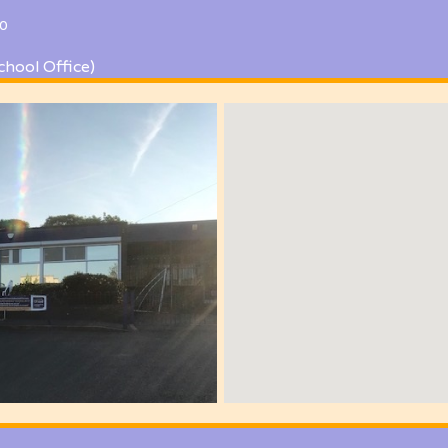
0
chool Office)