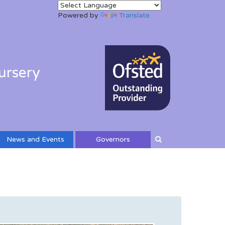
Powered by
Translate
ursery
News and Events
Governors