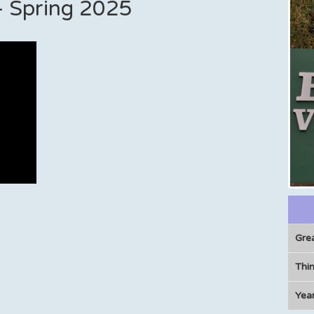
t - Spring 2025
Gre
Thin
Year