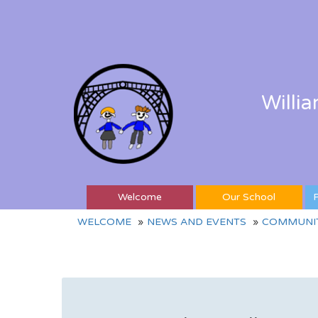
Willi
Welcome
Our School
P
WELCOME
NEWS AND EVENTS
COMMUNIT