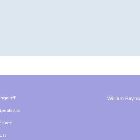
ngeloff
William Reyno
 Speakman
kland
ott