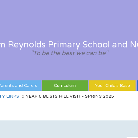
am Reynolds Primary School and N
"To be the best we can be"
arents and Carers
Curriculum
Your Child's Base
Y LINKS
YEAR 6 BLISTS HILL VISIT - SPRING 2025