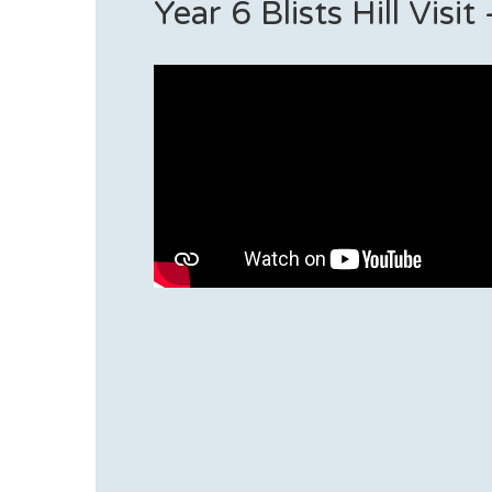
Year 6 Blists Hill Visi