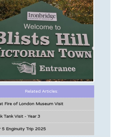
Related Articles:
at Fire of London Museum Visit
k Tank Visit - Year 3
 5 Enginuity Trip 2025