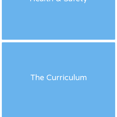
The Curriculum