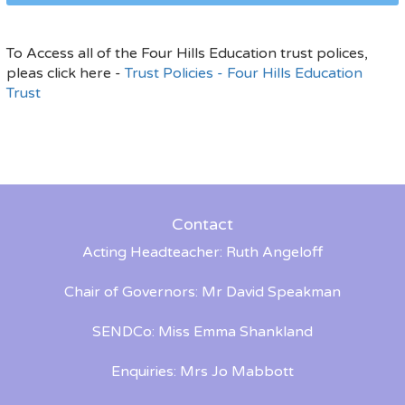
To Access all of the Four Hills Education trust polices,
pleas click here -
Trust Policies - Four Hills Education
Trust
Contact
Acting Headteacher: Ruth Angeloff
Chair of Governors: Mr David Speakman
SENDCo: Miss Emma Shankland
Enquiries: Mrs Jo Mabbott