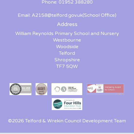
Phone: 01952 388280
Email:
A2158@telford.gov.uk
(School Office)
Address
William Reynolds Primary School and Nursery
Westbourne
Woodside
Telford
Shropshire
TF7 5QW
©2026 Telford & Wrekin Council Development Team