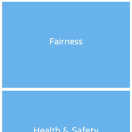
Fairness
Health & Safety