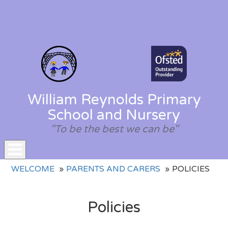
William Reynolds Primary
School and Nursery
"To be the best we can be"
Toggle
WELCOME
PARENTS AND CARERS
POLICIES
navigation
Policies