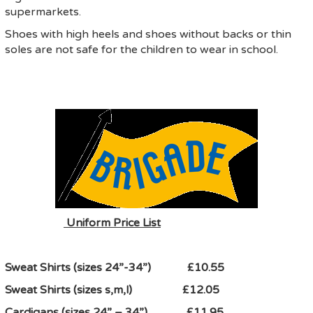
supermarkets.
Shoes with high heels and shoes without backs or thin
soles are not safe for the children to wear in school.
Uniform Price List
Sweat Shirts (sizes 24”-34”) £10.55
Sweat Shirts (sizes s,m,l) £12.05
Cardigans (sizes 24” – 34”) £11.95