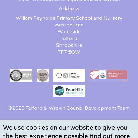
Address
William Reynolds Primary School and Nursery
Westbourne
Woodside
Telford
Shropshire
TF7 5QW
©2026 Telford & Wrekin Council Development Team
We use cookies on our website to give you
the best experience possible
find out more