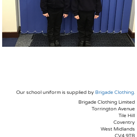
Our school uniform is supplied by
Brigade Clothing
.
Brigade Clothing Limited
Torrington Avenue
Tile Hill
Coventry
West Midlands
CV4 9TB