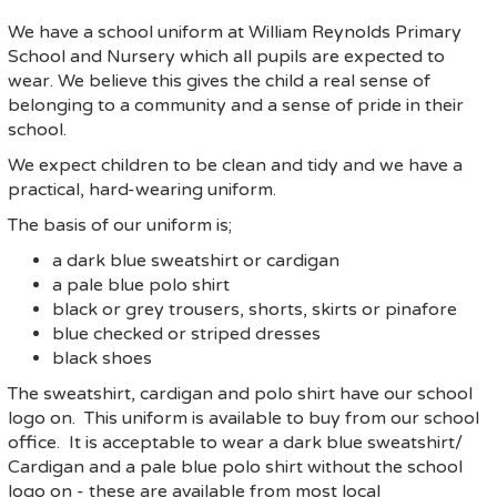
We have a school uniform at William Reynolds Primary
School and Nursery which all pupils are expected to
wear. We believe this gives the child a real sense of
belonging to a community and a sense of pride in their
school.
We expect children to be clean and tidy and we have a
practical, hard-wearing uniform.
The basis of our uniform is;
a dark blue sweatshirt or cardigan
a pale blue polo shirt
black or grey trousers, shorts, skirts or pinafore
blue checked or striped dresses
black shoes
The sweatshirt, cardigan and polo shirt have our school
logo on. This uniform is available to buy from our school
office. It is acceptable to wear a dark blue sweatshirt/
Cardigan and a pale blue polo shirt without the school
logo on - these are available from most local