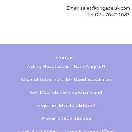
Email:
sales@brigade.uk.com
Tel: 024 7642 1083
Contact
Acting Headteacher: Ruth Angeloff
Chair of Governors: Mr David Speakman
SENDCo: Miss Emma Shankland
Enquiries: Mrs Jo Mabbott
Phone: 01952 388280
Email:
A2158@telford.gov.uk
(School Office)