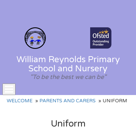
William Reynolds Primary
School and Nursery
"To be the best we can be"
Toggle
WELCOME
PARENTS AND CARERS
UNIFORM
navigation
Uniform