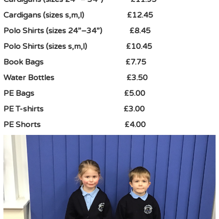
Cardigans (sizes s,m,l) £12.45
Polo Shirts (sizes 24”–34”) £8.45
Polo Shirts (sizes s,m,l) £10.45
Book Bags £7.75
Water Bottles £3.50
PE Bags £5.00
PE T-shirts £3.00
PE Shorts £4.00