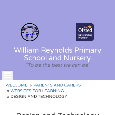
William Reynolds Primary
School and Nursery
"To be the best we can be"
Toggle
WELCOME
PARENTS AND CARERS
navigation
WEBSITES FOR LEARNING
DESIGN AND TECHNOLOGY