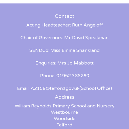
Contact
Acting Headteacher: Ruth Angeloff
Chair of Governors: Mr David Speakman
SENDCo: Miss Emma Shankland
Enquiries: Mrs Jo Mabbott
Phone: 01952 388280
Email:
A2158@telford.gov.uk
(School Office)
Address
William Reynolds Primary School and Nursery
Westbourne
Woodside
Telford