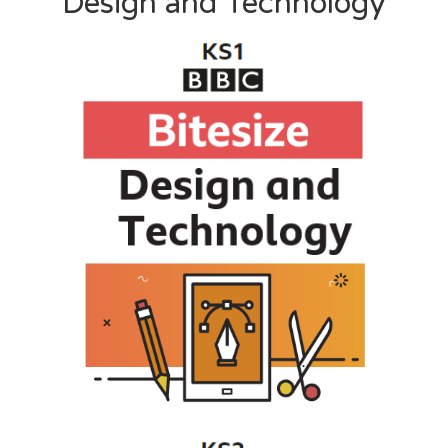
Design and Technology