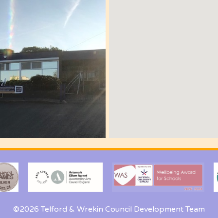
©2026 Telford & Wrekin Council Development Team