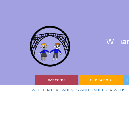
Willi
Welcome
Our School
P
WELCOME
PARENTS AND CARERS
WEBSIT