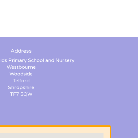
Address
lds Primary School and Nursery
Westbourne
Woodside
Telford
Shropshire
TF7 5QW