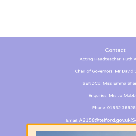
Contact
Acting Headteacher: Ruth A
Chair of Governors: Mr David
SENDCo: Miss Emma Shan
Enquiries: Mrs Jo Mabb
Phone: 01952 38828
A2158@telford.gov.uk
(S
Email: