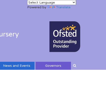
Powered by
Translate
ursery
News and Events
Governors