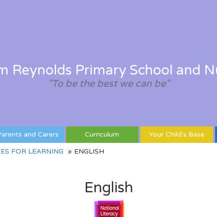
am Reynolds Primary School and N
"To be the best we can be"
arents and Carers
Curriculum
Your Child's Base
ES FOR LEARNING
ENGLISH
English