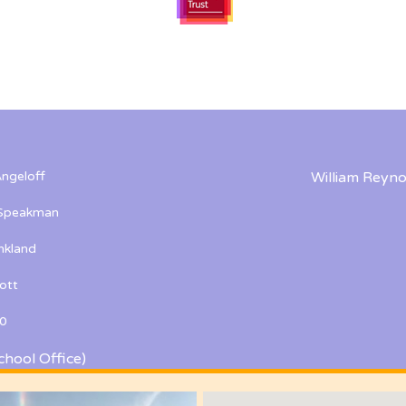
ngeloff
William Reyno
 Speakman
kland
ott
0
chool Office)