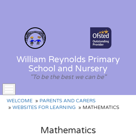
William Reynolds Primary
School and Nursery
"To be the best we can be"
Toggle
WELCOME
PARENTS AND CARERS
navigation
WEBSITES FOR LEARNING
MATHEMATICS
Mathematics