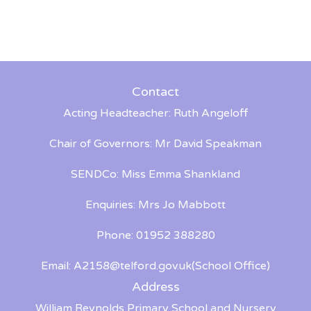
Contact
Acting Headteacher: Ruth Angeloff
Chair of Governors: Mr David Speakman
SENDCo: Miss Emma Shankland
Enquiries: Mrs Jo Mabbott
Phone: 01952 388280
Email:
A2158@telford.gov.uk
(School Office)
Address
William Reynolds Primary School and Nursery