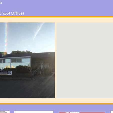
0
chool Office)