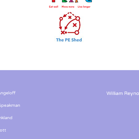
ngeloff
William Reyno
 Speakman
kland
ott