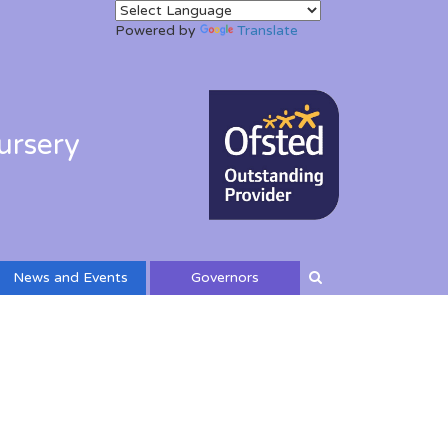
Powered by
Translate
ursery
News and Events
Governors