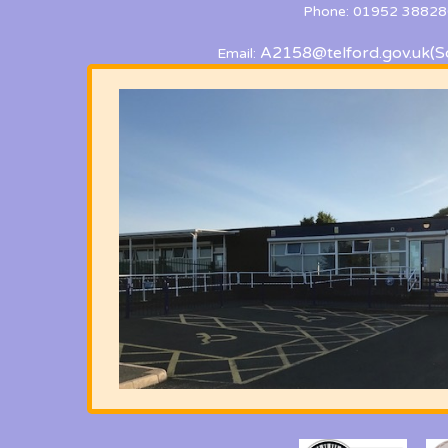
Phone: 01952 38828
A2158@telford.gov.uk
(S
Email: