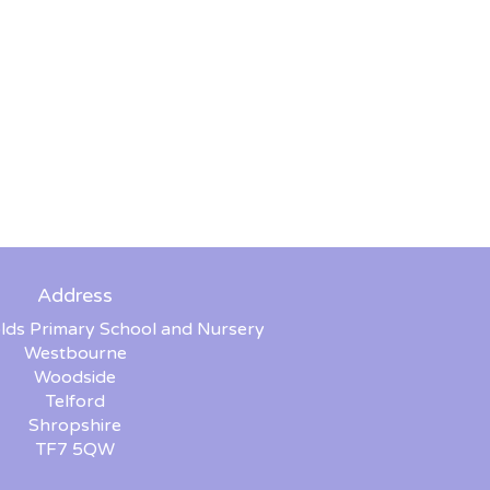
Address
lds Primary School and Nursery
Westbourne
Woodside
Telford
Shropshire
TF7 5QW