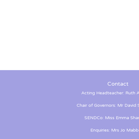
Contact
Acting Headteacher: Ruth A
Chair of Governors: Mr David
SENDCo: Miss Emma Shan
Enquiries: Mrs Jo Mabb