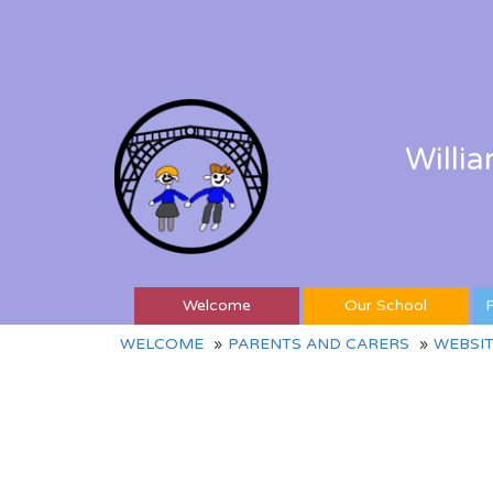
Willi
Welcome
Our School
P
WELCOME
PARENTS AND CARERS
WEBSIT