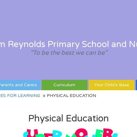
am Reynolds Primary School and N
"To be the best we can be"
arents and Carers
Curriculum
Your Child's Base
ES FOR LEARNING
PHYSICAL EDUCATION
Physical Education