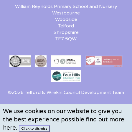
William Reynolds Primary School and Nursery
Westbourne
Woodside
Telford
Shropshire
TF7 5QW
©2026 Telford & Wrekin Council Development Team
We use cookies on our website to give you
the best experience possible
find out more
here
.
Click to dismiss