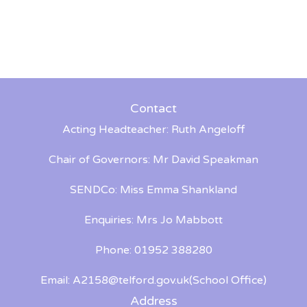
Contact
Acting Headteacher: Ruth Angeloff
Chair of Governors: Mr David Speakman
SENDCo: Miss Emma Shankland
Enquiries: Mrs Jo Mabbott
Phone: 01952 388280
Email:
A2158@telford.gov.uk
(School Office)
Address