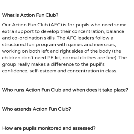
What is Action Fun Club?
Our Action Fun Club (AFC) is for pupils who need some
extra support to develop their concentration, balance
and co-ordination skills. The AFC leaders follow a
structured fun program with games and exercises,
working on both left and right sides of the body (the
children don’t need PE kit, normal clothes are fine). The
group really makes a difference to the pupil’s
confidence, self-esteem and concentration in class.
Who runs Action Fun Club and when does it take place?
Who attends Action Fun Club?
How are pupils monitored and assessed?