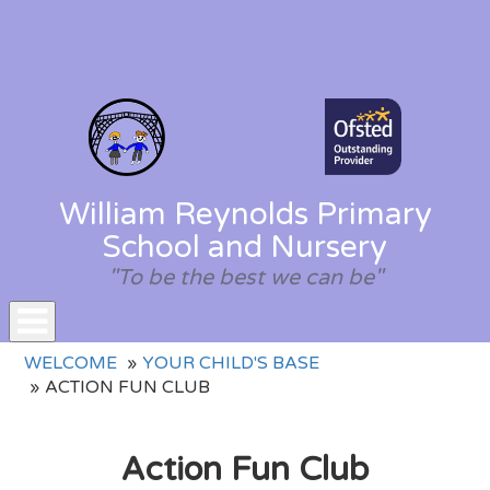
William Reynolds Primary
School and Nursery
"To be the best we can be"
Toggle
WELCOME
YOUR CHILD'S BASE
navigation
ACTION FUN CLUB
Action Fun Club