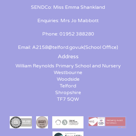
SENDCo: Miss Emma Shankland
Enquiries: Mrs Jo Mabbott
Phone: 01952 388280
Email:
A2158@telford.gov.uk
(School Office)
Address
William Reynolds Primary School and Nursery
Westbourne
Woodside
Telford
Shropshire
TF7 5QW