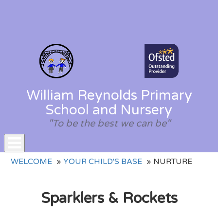
William Reynolds Primary
School and Nursery
"To be the best we can be"
Toggle
WELCOME
YOUR CHILD'S BASE
NURTURE
navigation
Sparklers & Rockets