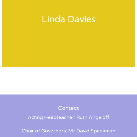
Linda Davies
Contact
Acting Headteacher: Ruth Angeloff
Chair of Governors: Mr David Speakman