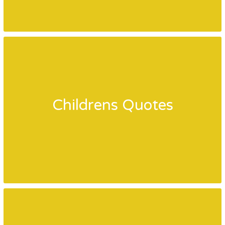
Childrens Quotes