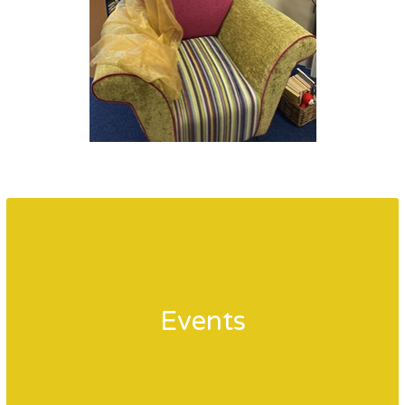
Events