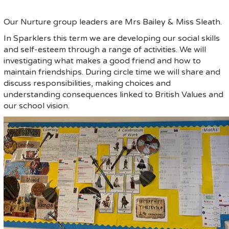
Our Nurture group leaders are Mrs Bailey & Miss Sleath.
In Sparklers this term we are developing our social skills
and self-esteem through a range of activities. We will
investigating what makes a good friend and how to
maintain friendships. During circle time we will share and
discuss responsibilities, making choices and
understanding consequences linked to British Values and
our school vision.