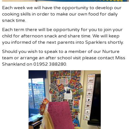
Each week we will have the opportunity to develop our
cooking skills in order to make our own food for daily
snack time.
Each term there will be opportunity for you to join your
child for afternoon snack and share time. We will keep
you informed of the next parents into Sparklers shortly.
Should you wish to speak to a member of our Nurture
team or arrange an after school visit please contact Miss
Shankland on 01952 388280.