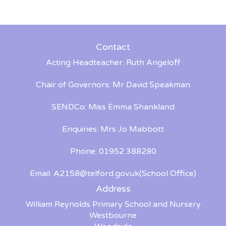
Contact
Acting Headteacher: Ruth Angeloff
Chair of Governors: Mr David Speakman
SENDCo: Miss Emma Shankland
Enquiries: Mrs Jo Mabbott
Phone: 01952 388280
Email:
A2158@telford.gov.uk
(School Office)
Address
William Reynolds Primary School and Nursery
Westbourne