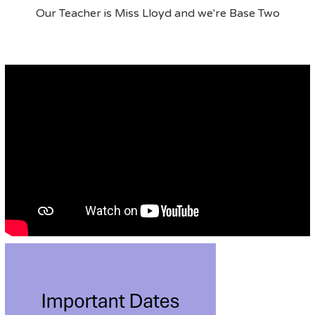
Our Teacher is Miss Lloyd and we're Base Two