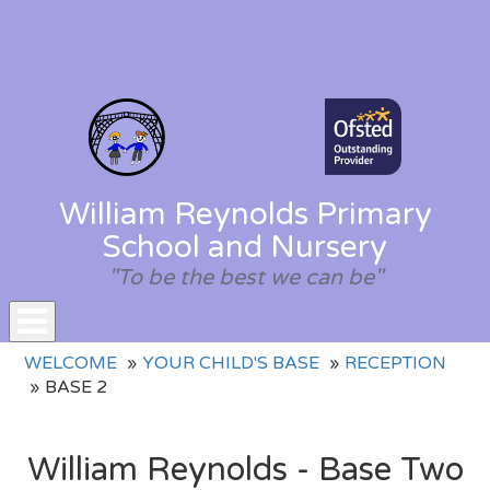
William Reynolds Primary
School and Nursery
"To be the best we can be"
Toggle
WELCOME
YOUR CHILD'S BASE
RECEPTION
navigation
BASE 2
William Reynolds - Base Two