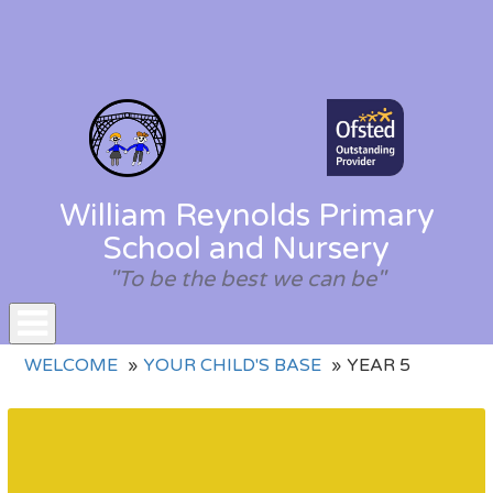
William Reynolds Primary
School and Nursery
"To be the best we can be"
Toggle
WELCOME
YOUR CHILD'S BASE
YEAR 5
navigation