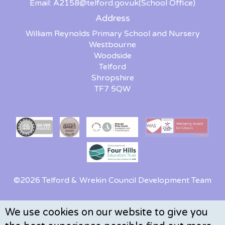
Email:
A2158@telford.gov.uk
(School Office)
Address
William Reynolds Primary School and Nursery
Westbourne
Woodside
Telford
Shropshire
TF7 5QW
©2026 Telford & Wrekin Council Development Team
We use cookies on our website to give you