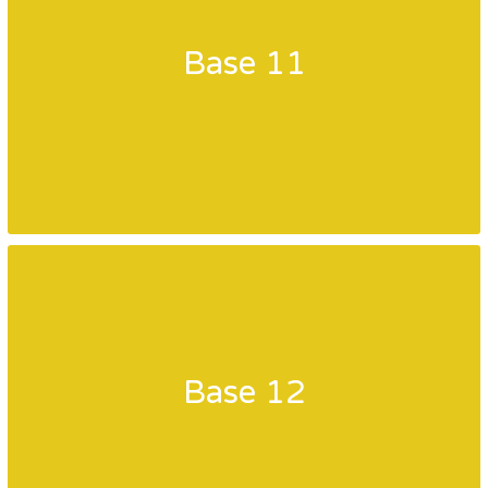
Base 11
Base 12