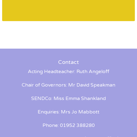
Contact
Acting Headteacher: Ruth Angeloff
Chair of Governors: Mr David Speakman
SENDCo: Miss Emma Shankland
Enquiries: Mrs Jo Mabbott
Phone: 01952 388280