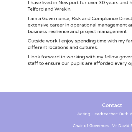
I have lived in Newport for over 30 years and
Telford and Wrekin.
I am a Governance, Risk and Compliance Direct
extensive career in operational management an
business resilience and project management.
Outside work I enjoy spending time with my fam
different locations and cultures.
I look forward to working with my fellow gove
staff to ensure our pupils are afforded every op
Contact
Acting Headteacher: Ruth A
Chair of Governors: Mr David