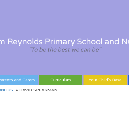
am Reynolds Primary School and N
"To be the best we can be"
arents and Carers
Curriculum
Your Child's Base
RNORS
DAVID SPEAKMAN