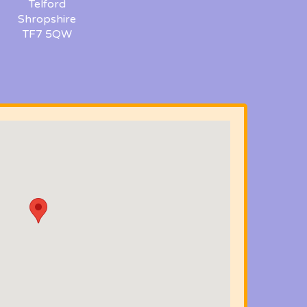
Telford
Shropshire
TF7 5QW