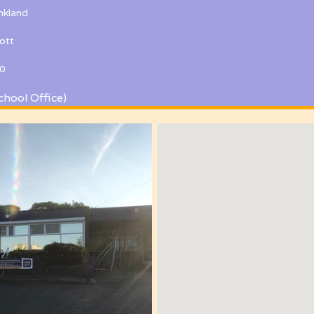
kland
ott
0
chool Office)