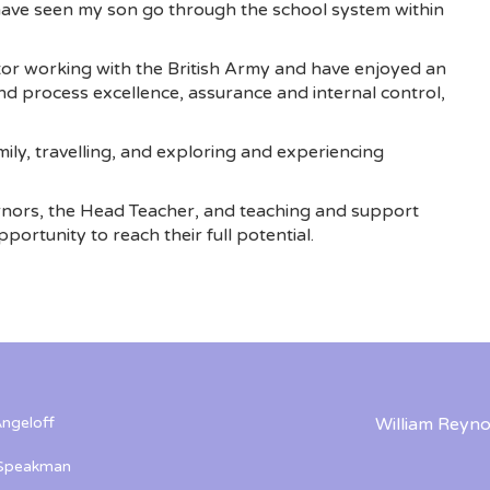
 have seen my son go through the school system within
or working with the British Army and have enjoyed an
d process excellence, assurance and internal control,
ily, travelling, and exploring and experiencing
rnors, the Head Teacher, and teaching and support
portunity to reach their full potential.
ngeloff
William Reyno
 Speakman