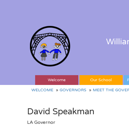
Willi
Welcome
Our School
P
WELCOME
GOVERNORS
MEET THE GOVE
David Speakman
LA Governor