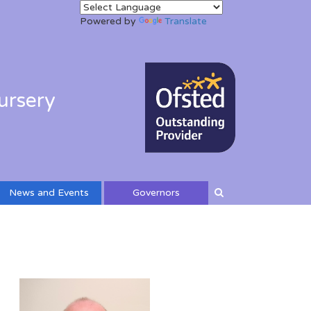
Powered by
Translate
ursery
News and Events
Governors