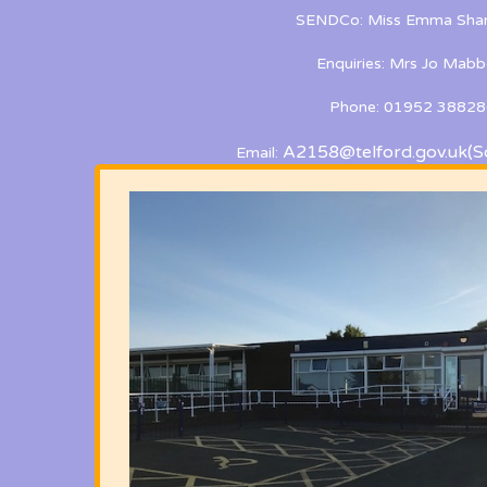
SENDCo: Miss Emma Shan
Enquiries: Mrs Jo Mabb
Phone: 01952 38828
A2158@telford.gov.uk
(S
Email: