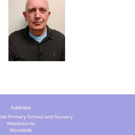
Address
lds Primary School and Nursery
Westbourne
Woodside