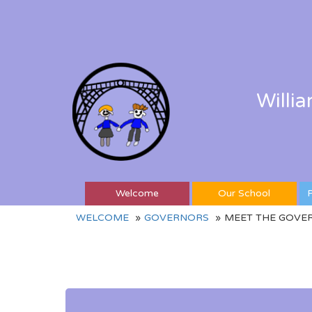
Willi
Welcome
Our School
P
WELCOME
GOVERNORS
MEET THE GOVE