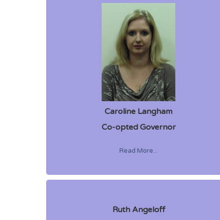
Caroline Langham
Co-opted Governor
Read More...
Ruth Angeloff