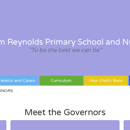
am Reynolds Primary School and N
"To be the best we can be"
arents and Carers
Curriculum
Your Child's Base
RNORS
Meet the Governors