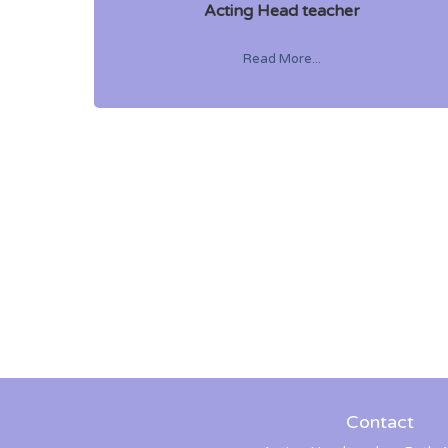
Acting Head teacher
Read More...
Contact