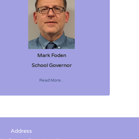
Mark Foden
School Governor
Read More...
Address