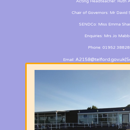
Acting Headteacher: Ruth A
Chair of Governors: Mr David
SENDCo: Miss Emma Shan
Enquiries: Mrs Jo Mabb
Phone: 01952 38828
A2158@telford.gov.uk
(S
Email: