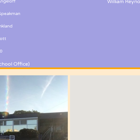
ngeloff
William Reyno
 Speakman
kland
ott
0
chool Office)