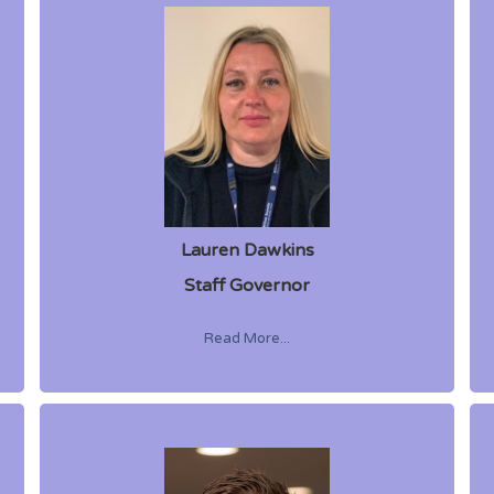
Lauren Dawkins
Staff Governor
Read More...