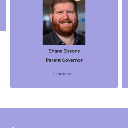
Shane Sissons
Parent Governor
Read More...