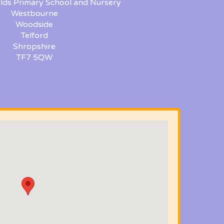
lds Primary School and Nursery
Westbourne
Woodside
Telford
Shropshire
TF7 5QW