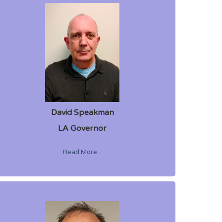
David Speakman
LA Governor
Read More...