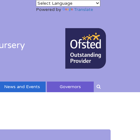
Powered by
Translate
ursery
News and Events
Governors