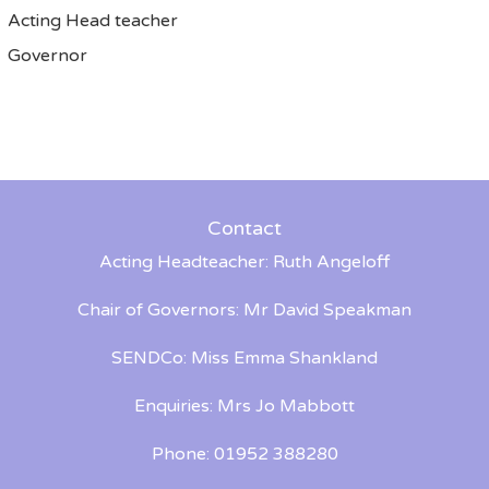
Acting Head teacher
Governor
Contact
Acting Headteacher: Ruth Angeloff
Chair of Governors: Mr David Speakman
SENDCo: Miss Emma Shankland
Enquiries: Mrs Jo Mabbott
Phone: 01952 388280