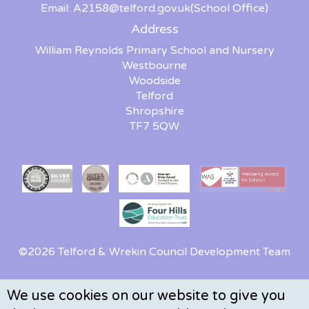
Email:
A2158@telford.gov.uk
(School Office)
Address
William Reynolds Primary School and Nursery
Westbourne
Woodside
Telford
Shropshire
TF7 5QW
©2026 Telford & Wrekin Council Development Team
We use cookies on our website to give you