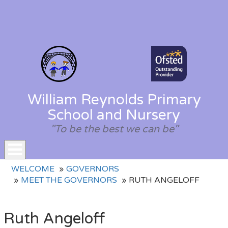
William Reynolds Primary
School and Nursery
"To be the best we can be"
Toggle
WELCOME
GOVERNORS
navigation
MEET THE GOVERNORS
RUTH ANGELOFF
Ruth Angeloff