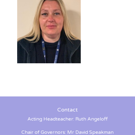
Contact
Acting Headteacher: Ruth Angeloff
Chair of Governors: Mr David Speakman