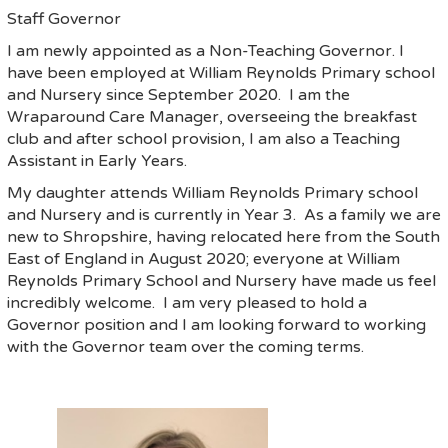
Staff Governor
I am newly appointed as a Non-Teaching Governor. I
have been employed at William Reynolds Primary school
and Nursery since September 2020. I am the
Wraparound Care Manager, overseeing the breakfast
club and after school provision, I am also a Teaching
Assistant in Early Years.
My daughter attends William Reynolds Primary school
and Nursery and is currently in Year 3. As a family we are
new to Shropshire, having relocated here from the South
East of England in August 2020; everyone at William
Reynolds Primary School and Nursery have made us feel
incredibly welcome. I am very pleased to hold a
Governor position and I am looking forward to working
with the Governor team over the coming terms.