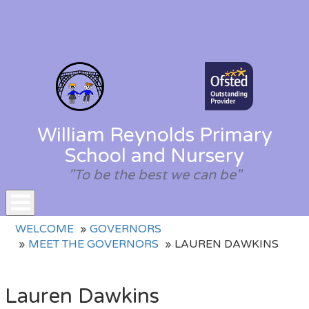
William Reynolds Primary
School and Nursery
"To be the best we can be"
Toggle
WELCOME
GOVERNORS
navigation
MEET THE GOVERNORS
LAUREN DAWKINS
Lauren Dawkins