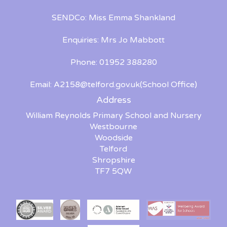
SENDCo: Miss Emma Shankland
Enquiries: Mrs Jo Mabbott
Phone: 01952 388280
Email:
A2158@telford.gov.uk
(School Office)
Address
William Reynolds Primary School and Nursery
Westbourne
Woodside
Telford
Shropshire
TF7 5QW