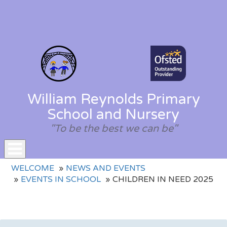
William Reynolds Primary
School and Nursery
"To be the best we can be"
Toggle
WELCOME
NEWS AND EVENTS
navigation
EVENTS IN SCHOOL
CHILDREN IN NEED 2025