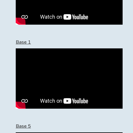
Base 1
Base 5