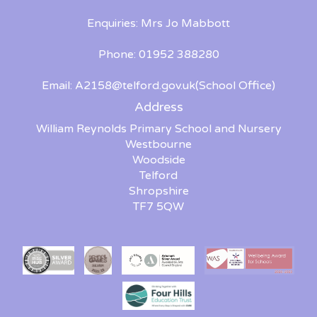
Enquiries: Mrs Jo Mabbott
Phone: 01952 388280
Email:
A2158@telford.gov.uk
(School Office)
Address
William Reynolds Primary School and Nursery
Westbourne
Woodside
Telford
Shropshire
TF7 5QW