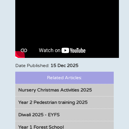
Date Published:
15 Dec 2025
Related Articles:
Nursery Christmas Activities 2025
Year 2 Pedestrian training 2025
Diwali 2025 - EYFS
Year 1 Forest School