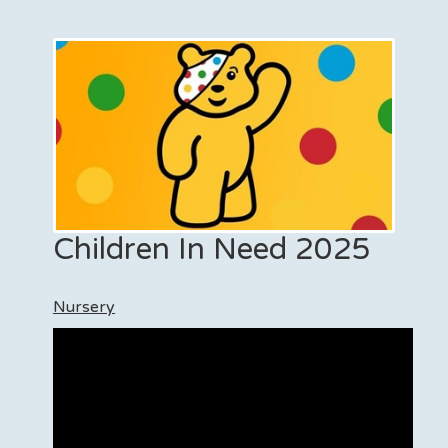
Children In Need 2025
Nursery