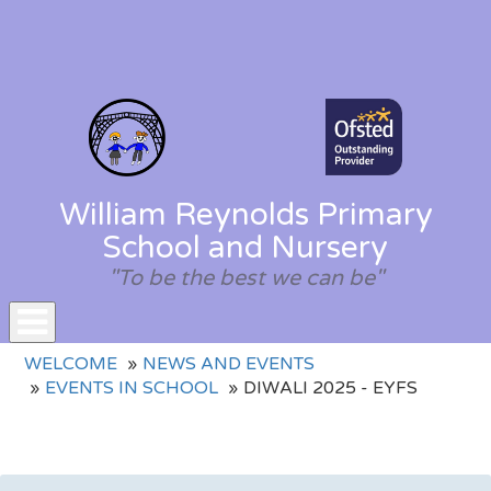
William Reynolds Primary
School and Nursery
"To be the best we can be"
Toggle
WELCOME
NEWS AND EVENTS
navigation
EVENTS IN SCHOOL
DIWALI 2025 - EYFS