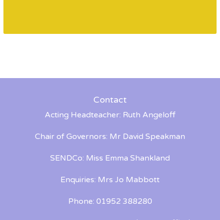
Contact
Acting Headteacher: Ruth Angeloff
Chair of Governors: Mr David Speakman
SENDCo: Miss Emma Shankland
Enquiries: Mrs Jo Mabbott
Phone: 01952 388280