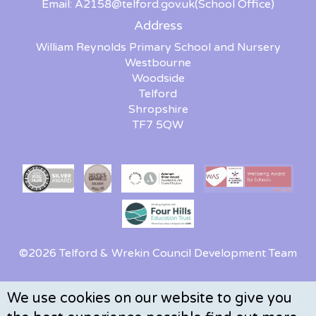
Email:
A2158@telford.gov.uk
(School Office)
Address
William Reynolds Primary School and Nursery
Westbourne
Woodside
Telford
Shropshire
TF7 5QW
©2026 Telford & Wrekin Council Development Team
We use cookies on our website to give you