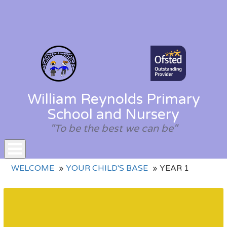
William Reynolds Primary
School and Nursery
"To be the best we can be"
Toggle
WELCOME
YOUR CHILD'S BASE
YEAR 1
navigation