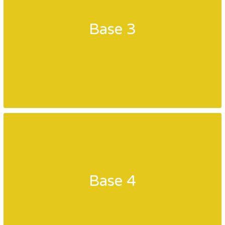
Base 3
Base 4