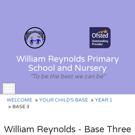
William Reynolds Primary
School and Nursery
"To be the best we can be"
Toggle
WELCOME
YOUR CHILD'S BASE
YEAR 1
navigation
BASE 3
William Reynolds - Base Three