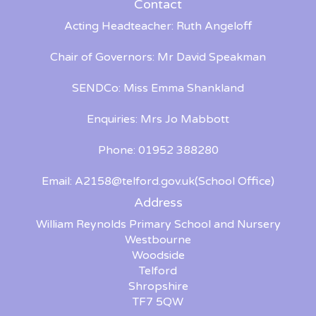
Contact
Acting Headteacher: Ruth Angeloff
Chair of Governors: Mr David Speakman
SENDCo: Miss Emma Shankland
Enquiries: Mrs Jo Mabbott
Phone: 01952 388280
Email:
A2158@telford.gov.uk
(School Office)
Address
William Reynolds Primary School and Nursery
Westbourne
Woodside
Telford
Shropshire
TF7 5QW