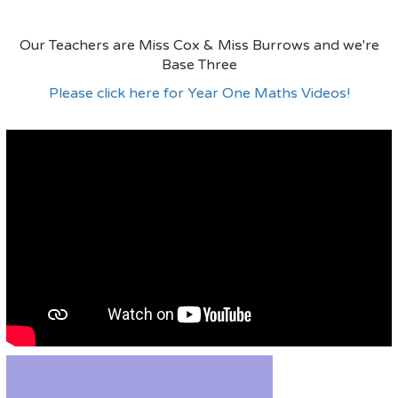
Our Teachers are Miss Cox & Miss Burrows and we're
Base Three
Please click here for Year One Maths Videos!