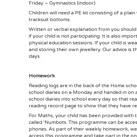
Friday – Gymnastics (indoor)
Children will need a PE kit consisting of a plain
tracksuit bottoms.
Written or verbal explanation from you should b
if your child is not participating. It is also imp
physical education sessions. If your child is we
and storing their own jewellery. Our advice is t
days.
Homework
Reading logs are in the back of the Home schoo
school diaries on a Monday and handed in on a
school diaries into school every day so that re
reading record page to show that they have r
For Maths, your child has been provided with 
called ‘Numbots. This programme can be access
phones. As part of their weekly homework, we 
access this programme and take part in the onl