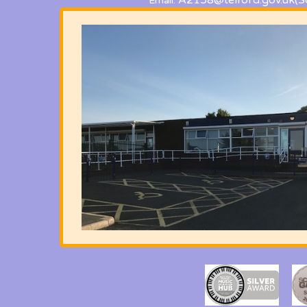
A2158@telford.gov.uk
(S
Email: