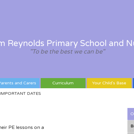
am Reynolds Primary School and N
"To be the best we can be"
arents and Carers
Curriculum
Your Child's Base
IMPORTANT DATES
O
B
heir PE lessons on a