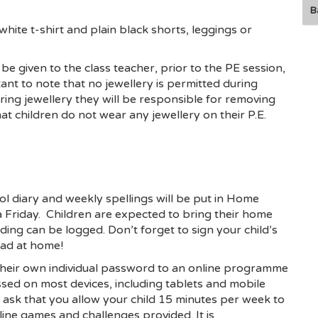
B
 white t-shirt and plain black shorts, leggings or
e given to the class teacher, prior to the PE session,
ortant to note that no jewellery is permitted during
aring jewellery they will be responsible for removing
hat children do not wear any jewellery on their P.E.
l diary and weekly spellings will be put in Home
 Friday. Children are expected to bring their home
ading can be logged. Don’t forget to sign your child’s
ead at home!
their own individual password to an online programme
ed on most devices, including tablets and mobile
ask that you allow your child 15 minutes per week to
ine games and challenges provided. It is