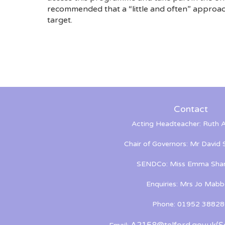
recommended that a “little and often” approach
target.
Contact
Acting Headteacher: Ruth A
Chair of Governors: Mr David
SENDCo: Miss Emma Shan
Enquiries: Mrs Jo Mabb
Phone: 01952 38828