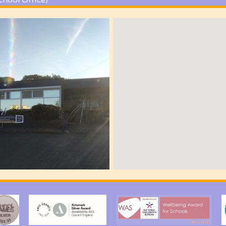
chool Office)