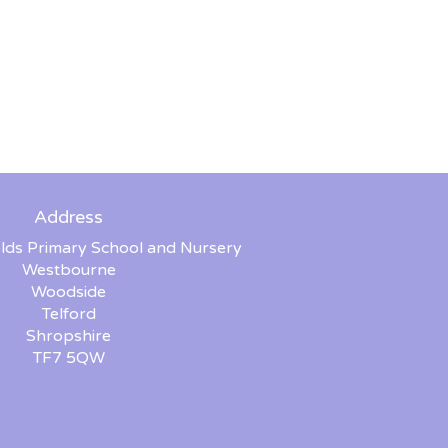
Address
lds Primary School and Nursery
Westbourne
Woodside
Telford
Shropshire
TF7 5QW