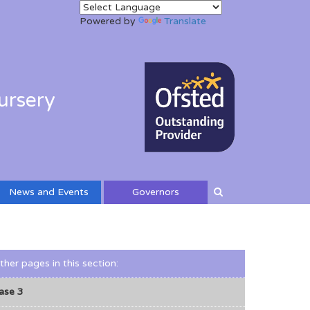
Powered by
Translate
ursery
News and Events
Governors
ther pages in this section
:
ase 3