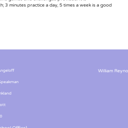
; 3 minutes practice a day, 5 times a week is a good
ngeloff
William Reyno
 Speakman
kland
ott
0