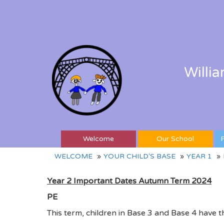
Willi
Welcome
Our School
P
WELCOME
YOUR CHILD'S BASE
YEAR 1
Year 2 Important Dates Autumn Term 2024
PE
This term, children in Base 3 and Base 4 have t